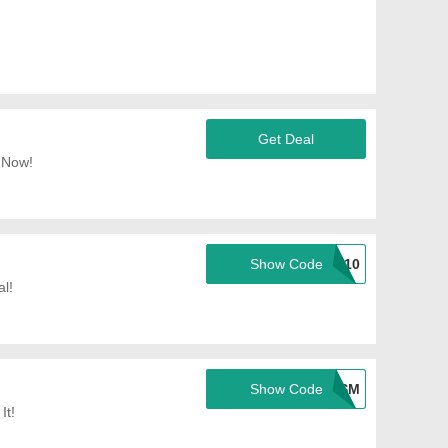
Get Deal
 Now!
Show Code
SPRING0410
l!
Show Code
TSM
It!