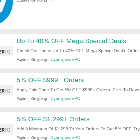
HP
Expires:
On going
Up To 40% OFF Mega Special Deals
Check Out These Up To 40% OFF Mega Special Deals. Order
CyberpowerPC
Expires:
On going
5% OFF $999+ Orders
Apply This Code To Get 5% OFF $999+ Orders. Click To Revea
CyberpowerPC
Expires:
On going
5% OFF $1,299+ Orders
Add A Minimum Of $1,299 To Your Orders To Get 5% OFF. Try 
CyberpowerPC
Expires:
On going