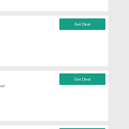
Get Deal
Get Deal
ow!