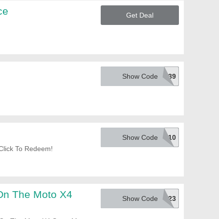
ce
Get Deal
Show Code
EMCPYPS39
Show Code
830REBS10
Click To Redeem!
On The Moto X4
Show Code
EMCPYPT23