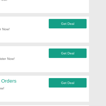
Get Deal
r Now!
Get Deal
ister Now!
 Orders
Get Deal
ow!