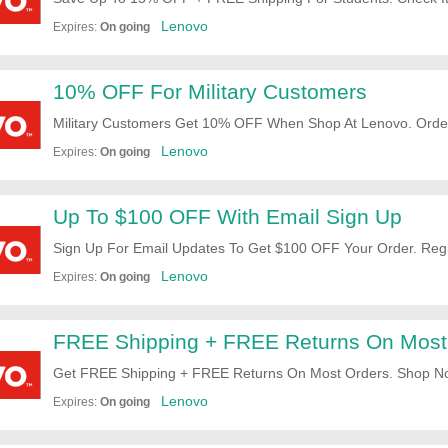
Lenovo
Expires:
On going
10% OFF For Military Customers
Military Customers Get 10% OFF When Shop At Lenovo. Orde
Lenovo
Expires:
On going
Up To $100 OFF With Email Sign Up
Sign Up For Email Updates To Get $100 OFF Your Order. Reg
Lenovo
Expires:
On going
FREE Shipping + FREE Returns On Most
Get FREE Shipping + FREE Returns On Most Orders. Shop N
Lenovo
Expires:
On going