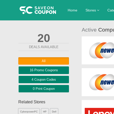
Home
Stores
Cat
Aventon
Clot
Active
Compu
20
DIME Beauty Ca
Foo
Home Depot
Hom
DEALS AVAILABLE
Penningtons
Spo
All
Walmart
Wom
16 Promo
Coupons
4
Coupon
Codes
0 Print
Coupon
Related Stores
CyberpowerPC
HP
Dell