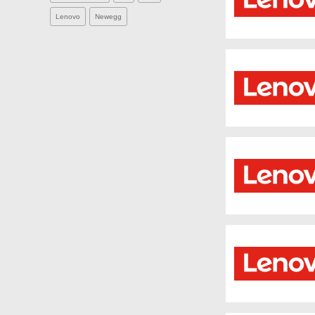
Lenovo
Newegg