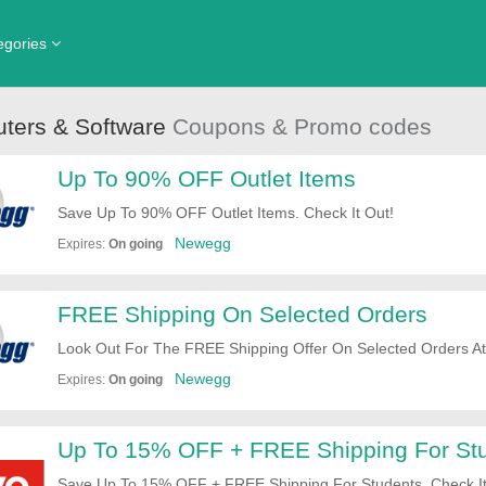
egories
hing, Shoes & Accessories
Core Home Fitness
Department Store
ters & Software
Coupons & Promo codes
nada
d & Beverage
Ebay
Health & Beauty
Up To 90% OFF Outlet Items
e & Garden
Knetbooks
Internet Service
Save Up To 90% OFF Outlet Items. Check It Out!
rts & Outdoors
The Outnet Canada
Travel
Newegg
Expires:
On going
en's Clothing
View All Stores
View All Categories
FREE Shipping On Selected Orders
Look Out For The FREE Shipping Offer On Selected Orders 
Newegg
Expires:
On going
Up To 15% OFF + FREE Shipping For St
Save Up To 15% OFF + FREE Shipping For Students. Check It