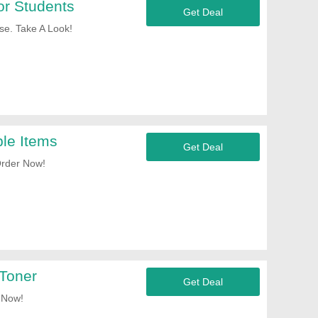
or Students
Get Deal
e. Take A Look!
le Items
Get Deal
Order Now!
Toner
Get Deal
 Now!