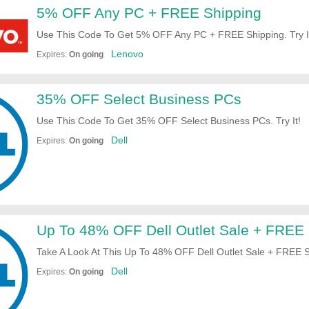
5% OFF Any PC + FREE Shipping
Use This Code To Get 5% OFF Any PC + FREE Shipping. Try I
Lenovo
Expires:
On going
35% OFF Select Business PCs
Use This Code To Get 35% OFF Select Business PCs. Try It!
Dell
Expires:
On going
Up To 48% OFF Dell Outlet Sale + FREE 
Take A Look At This Up To 48% OFF Dell Outlet Sale + FREE S
Now!
Dell
Expires:
On going