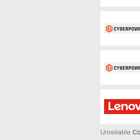
Unreliable
Co