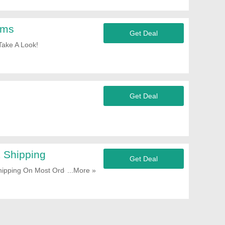
ems
Get Deal
Take A Look!
Get Deal
 Shipping
Get Deal
pping On Most Orders. Start
...More »