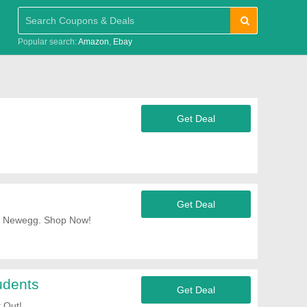
Popular search:
Amazon
Ebay
Get Deal
Get Deal
At Newegg. Shop Now!
udents
Get Deal
 Out!