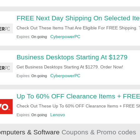
FREE Next Day Shipping On Selected It
Check Out These Items That Are Eligible For FREE Shipping. 
CyberpowerPC
Expires:
On going
Business Desktops Starting At $1279
Get Business Desktops Starting At $1279. Order Now!
CyberpowerPC
Expires:
On going
Up To 60% OFF Clearance Items + FREE
Check Out These Up To 60% OFF Clearance Items + FREE Shi
Shopping Now!
Lenovo
Expires:
On going
mputers & Software
Coupons & Promo codes