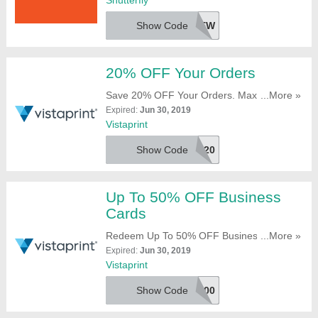
Shutterfly
Show Code
50GIFTSNEW
20% OFF Your Orders
Save 20% OFF Your Orders. Maximum
...More »
Saving Of $200. Use This At Checkout!
Expired:
Jun 30, 2019
Vistaprint
Show Code
VPEXTRA20
Up To 50% OFF Business
Cards
Redeem Up To 50% OFF Business Cards
...More »
With This Code. Use It Now!
Expired:
Jun 30, 2019
Vistaprint
Show Code
VPBC500