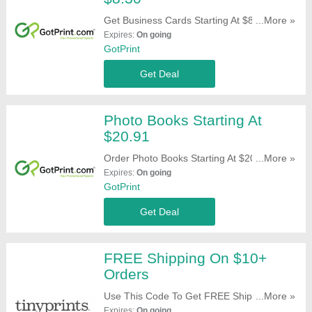
Get Business Cards Starting At $8.30. Buy
...More »
Now!
Expires:
On going
GotPrint
Get Deal
Photo Books Starting At
$20.91
Order Photo Books Starting At $20.91. Get
...More »
Yours Now!
Expires:
On going
GotPrint
Get Deal
FREE Shipping On $10+
Orders
Use This Code To Get FREE Shipping On
...More »
$10+ Orders. Apply Now!
Expires:
On going