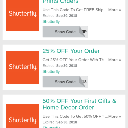
Prints Orders
Use This Code To Get FREE Shipping On
...More »
$10+ Tiny Prints Orders. Take A Look!
Expired:
Sep 30, 2018
Shutterfly
Show Code
TPSHIP
25% OFF Your Order
Get 25% OFF Your Order With This Code.
...More »
Reveal It!
Expired:
Sep 30, 2018
Shutterfly
Show Code
25OFF2018
50% OFF Your First Gifts &
Home Decor Order
Use This Code To Get 50% OFF Your First
...More »
Gifts & Home Decor Order. Full Price Only.
Expired:
Sep 30, 2018
Apply It At Checkout!