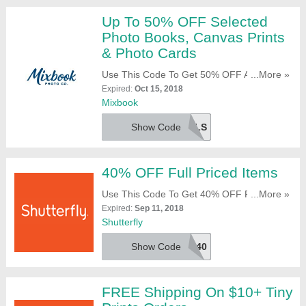
Up To 50% OFF Selected
Photo Books, Canvas Prints
& Photo Cards
Use This Code To Get 50% OFF All Canvas
...More »
Prints & 12x12 Inch Photo Books + 40%
Expired:
Oct 15, 2018
OFF All Photo Cards. Try It Now!
Mixbook
Show Code
MXDLS
40% OFF Full Priced Items
Use This Code To Get 40% OFF Full Priced
...More »
Items. Click To Redeem!
Expired:
Sep 11, 2018
Shutterfly
Show Code
FREEAND40
FREE Shipping On $10+ Tiny