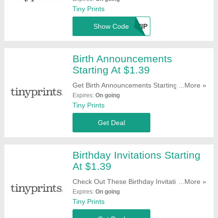
Tiny Prints
Show Code
TPSHIP
Birth Announcements
Starting At $1.39
Get Birth Announcements Starting At $1.39.
...More »
Buy Them Now!
Expires:
On going
Tiny Prints
Get Deal
Birthday Invitations Starting
At $1.39
Check Out These Birthday Invitations
...More »
Starting At $1.39. Hurry!
Expires:
On going
Tiny Prints