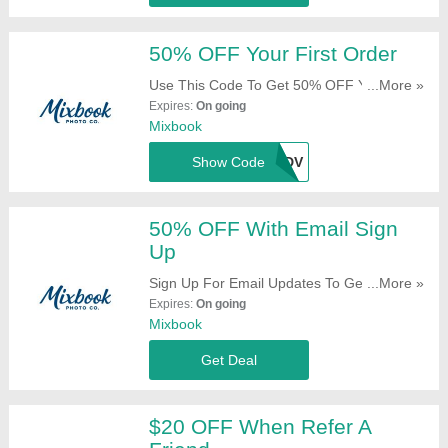
50% OFF Your First Order
Use This Code To Get 50% OFF Your First
...More »
Order. Try It!
Expires:
On going
Mixbook
Show Code
MXNCWDV
50% OFF With Email Sign
Up
Sign Up For Email Updates To Get 50%
...More »
OFF Your First Order. Register Now!
Expires:
On going
Mixbook
Get Deal
$20 OFF When Refer A