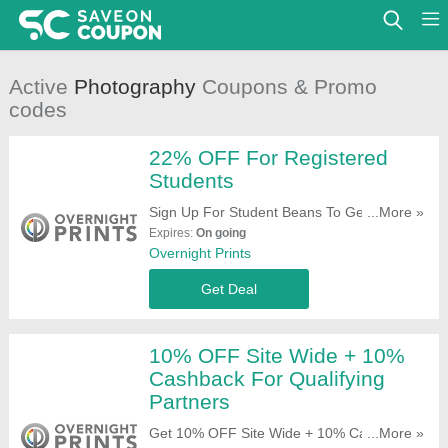
Active
Photography
Coupons & Promo
codes
22% OFF For Registered
Students
Sign Up For Student Beans To Get 22%
...More »
OFF For Registered Students. Join Now!
Expires:
On going
Overnight Prints
Get Deal
10% OFF Site Wide + 10%
Cashback For Qualifying
Partners
Get 10% OFF Site Wide + 10% Cashback
...More »