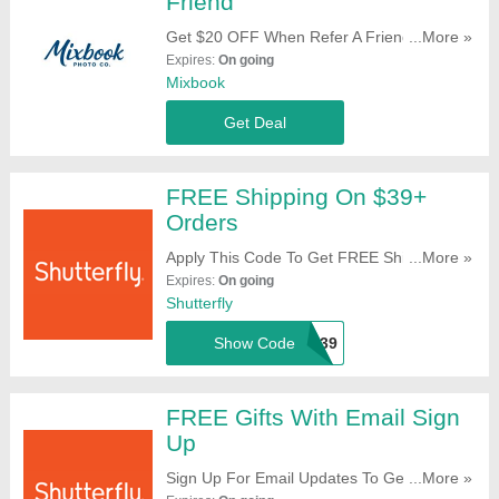
Friend
Get $20 OFF When Refer A Friend. Start
...More »
Sharing Now!
Expires:
On going
Mixbook
Get Deal
FREE Shipping On $39+
Orders
Apply This Code To Get FREE Shipping On
...More »
$49+ Orders. Try It!
Expires:
On going
Shutterfly
Show Code
SHIP39
FREE Gifts With Email Sign
Up
Sign Up For Email Updates To Get FREE
...More »