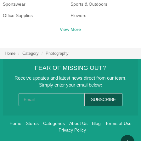
Sportswear
Sports & Outdoors
Office Supplies
Flowers
Health & Beauty
Shoes
View More
Women's Clothing
Travel
Clothing, Shoes & Accessories
Food & Beverage
Home
Category
Photography
Home & Garden
Department Store
FEAR OF MISSING OUT?
Receive updates and latest news direct from our team.
Simply enter your email below:
SUBSCRIBE
Home
Stores
Categories
About Us
Blog
Terms of Use
Privacy Policy