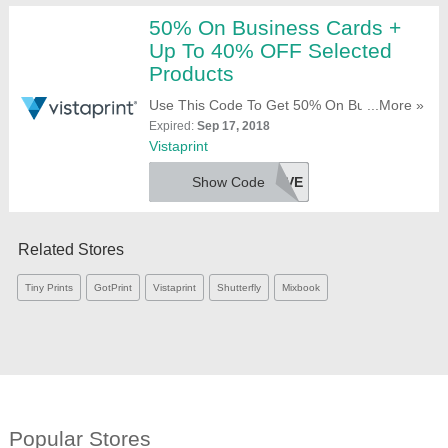
50% On Business Cards +
Up To 40% OFF Selected
Products
Use This Code To Get 50% On Business
...More »
Cards + Up To 40% OFF Selected Products.
Expired:
Sep 17, 2018
Try It!
Vistaprint
Show Code
BIZSAVE
Related Stores
Tiny Prints
GotPrint
Vistaprint
Shutterfly
Mixbook
Popular Stores