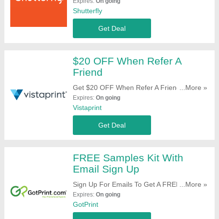
Prints, Magnets & Address Labels On Your
Expires:
On going
Order. Register Now!
Shutterfly
Get Deal
$20 OFF When Refer A
Friend
Get $20 OFF When Refer A Friend. Start
...More »
Sharing Now!
Expires:
On going
Vistaprint
Get Deal
FREE Samples Kit With
Email Sign Up
Sign Up For Emails To Get A FREE Samples
...More »
Kit. Register Here!
Expires:
On going
GotPrint