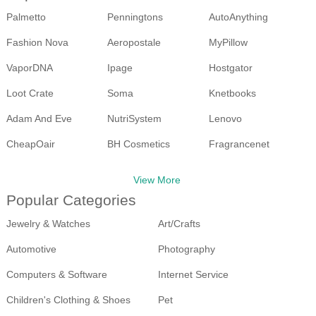
Palmetto
Penningtons
AutoAnything
Fashion Nova
Aeropostale
MyPillow
VaporDNA
Ipage
Hostgator
Loot Crate
Soma
Knetbooks
Adam And Eve
NutriSystem
Lenovo
CheapOair
BH Cosmetics
Fragrancenet
Walmart
Ebay
View More
Popular Categories
Jewelry & Watches
Art/Crafts
Automotive
Photography
Computers & Software
Internet Service
Children's Clothing & Shoes
Pet