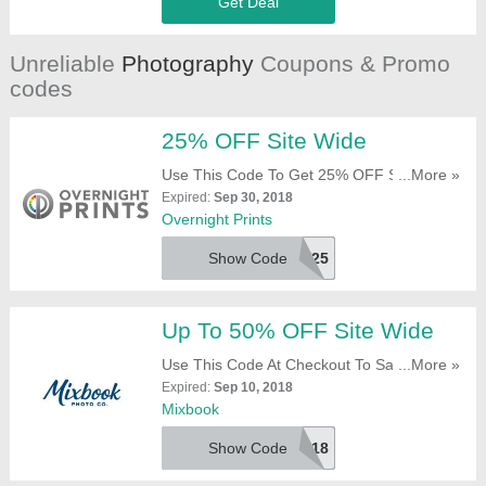
Get Deal
Unreliable
Photography
Coupons & Promo
codes
25% OFF Site Wide
Use This Code To Get 25% OFF Site Wide.
...More »
Click To Redeem!
Expired:
Sep 30, 2018
Overnight Prints
Show Code
REV25
Up To 50% OFF Site Wide
Use This Code At Checkout To Save 50%
...More »
OFF $149+ Orders, 40% OFF $99+ Orders
Expired:
Sep 10, 2018
And 30% OFF Everything Else. Don'T Miss
Mixbook
It!
Show Code
SEP18