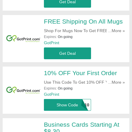
Get Deal
FREE Shipping On All Mugs
Shop For Mugs Now To Get FREE Shipping.
...More »
Hurry Up!
Expires:
On going
GotPrint
Get Deal
10% OFF Your First Order
Use This Code To Get 10% OFF Your First
...More »
Order. Try It Now!
Expires:
On going
GotPrint
Show Code
Got10
Business Cards Starting At
$8.30