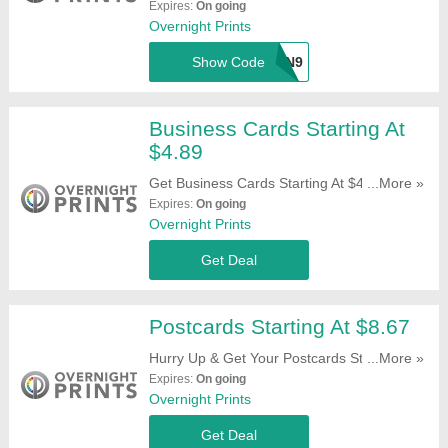
For Qualifying Partners. Try This Code Now!
Expires:
On going
Overnight Prints
Show Code
F34SVXN9
Business Cards Starting At
$4.89
Get Business Cards Starting At $4.89. Order
...More »
Now!
Expires:
On going
Overnight Prints
Get Deal
Postcards Starting At $8.67
Hurry Up & Get Your Postcards Starting At
...More »
$8.67. Shop Now!
Expires:
On going
Overnight Prints
Get Deal