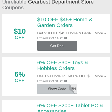
Unreliable
Gearbest Department Store
Coupons
$10 OFF $45+ Home &
Garden Orders
$10
Get $10 OFF $45+ Home & Garden Orders.
...More »
OFF
Offer Automatically Applies. Shop Now!
Expired:
Oct 14, 2018
Get Deal
6% OFF $30+ Toys &
Hobbies Orders
6%
Use This Code To Get 6% OFF $30+ Toys &
...More »
OFF
Hobbies Orders. Click To Reveal!
Expired:
Oct 31, 2018
Show Code
IBXPXH192H
6% OFF $200+ Tablet PC &
Accessories