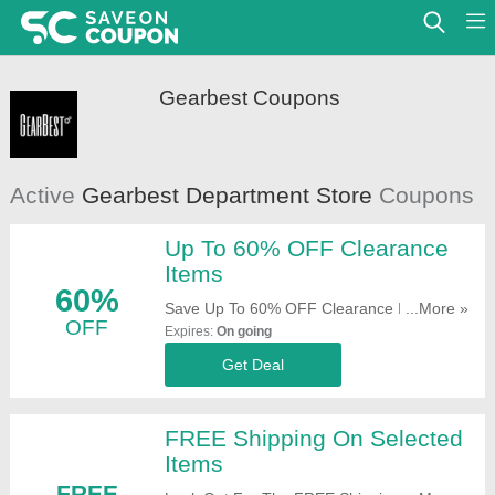
Gearbest Coupons
Active
Gearbest Department Store
Coupons
Up To 60% OFF Clearance
Items
60%
Save Up To 60% OFF Clearance Items.
...More »
OFF
Check It Out!
Expires:
On going
Get Deal
FREE Shipping On Selected
Items
FREE