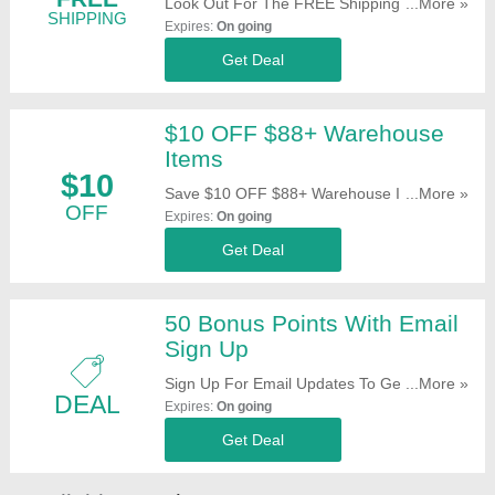
Look Out For The FREE Shipping Offer On
...More »
SHIPPING
Selected Items When Shopping At
Expires:
On going
GearBest. Don't Miss It!
Get Deal
$10 OFF $88+ Warehouse
Items
$10
Save $10 OFF $88+ Warehouse Items. Buy
...More »
OFF
Now!
Expires:
On going
Get Deal
50 Bonus Points With Email
Sign Up
Sign Up For Email Updates To Get 50
...More »
DEAL
Bonus Points. Register Now!
Expires:
On going
Get Deal