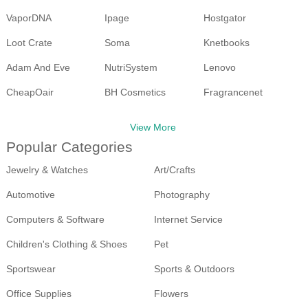
VaporDNA
Ipage
Hostgator
Loot Crate
Soma
Knetbooks
Adam And Eve
NutriSystem
Lenovo
CheapOair
BH Cosmetics
Fragrancenet
Walmart
Ebay
View More
Popular Categories
Jewelry & Watches
Art/Crafts
Automotive
Photography
Computers & Software
Internet Service
Children's Clothing & Shoes
Pet
Sportswear
Sports & Outdoors
Office Supplies
Flowers