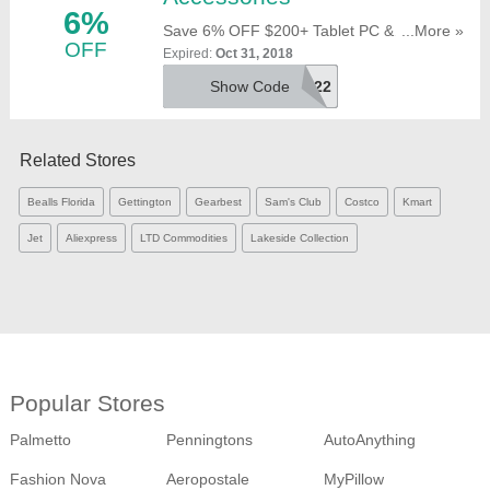
6%
Save 6% OFF $200+ Tablet PC &
...More »
OFF
Accessories With This Code. Use It At
Expired:
Oct 31, 2018
Checkout!
Show Code
OONH0N7O22
Related Stores
Bealls Florida
Gettington
Gearbest
Sam's Club
Costco
Kmart
Jet
Aliexpress
LTD Commodities
Lakeside Collection
Popular Stores
Palmetto
Penningtons
AutoAnything
Fashion Nova
Aeropostale
MyPillow